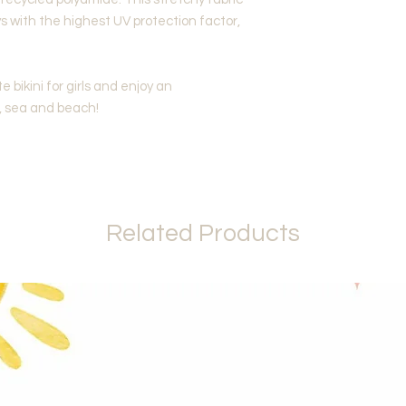
s with the highest UV protection factor,
te bikini for girls and enjoy an
, sea and beach!
Related Products