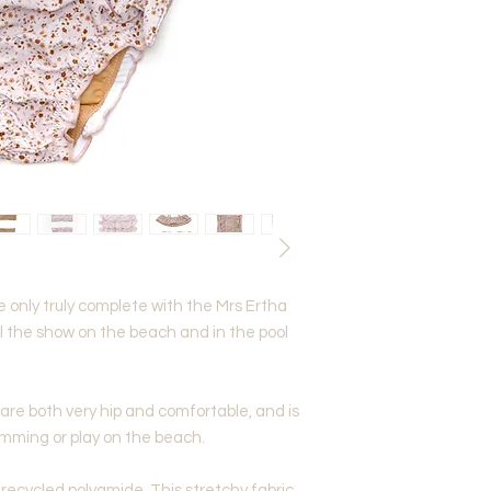
e only truly complete with the Mrs Ertha
eal the show on the beach and in the pool
 are both very hip and comfortable, and is
imming or play on the beach.
recycled polyamide. This stretchy fabric