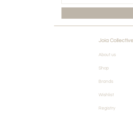
Joia Collectiv
About us
Shop
Brands
Wishlist
Registry