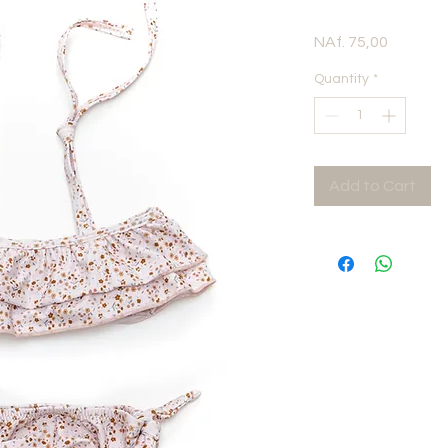
Price
NAf. 75,00
Quantity
*
Add to Cart