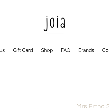
us
Gift Card
Shop
FAQ
Brands
Co
Mrs Ertha