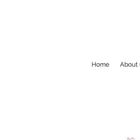
Home
About 