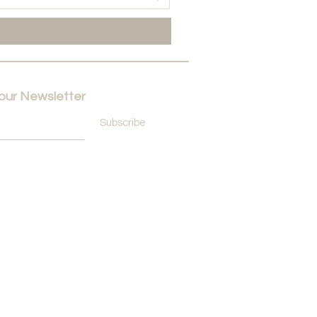
 our Newsletter
Subscribe