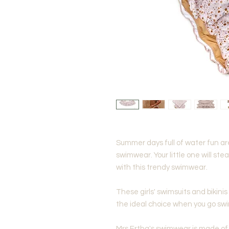
Summer days full of water fun ar
swimwear. Your little one will st
with this trendy swimwear.
These girls' swimsuits and bikinis
the ideal choice when you go sw
Mrs Ertha's swimwear is made of 