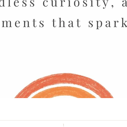
Quick View