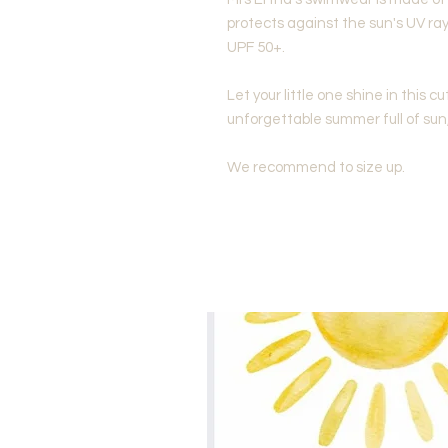
protects against the sun's UV ray
UPF 50+.
Let your little one shine in this cu
unforgettable summer full of sun
We recommend to size up.