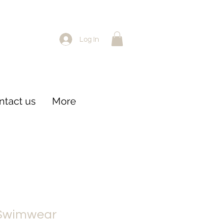
Log In
ntact us
More
 Swimwear