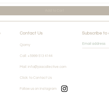
Add to Cart
e
Contact Us
Subscribe to
Qiomy
Call: +5999 513 4144
Mail: info@joiacollective.com
Click: to Contact Us
Follow us on Instagram