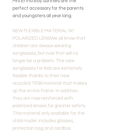
Mrs Ertha Bay Sunnies are the
perfect accessory for the parents
and youngsters all year long.
NEW FLEXIBLE MATERIAL W/
POLARIZED LENSWe all know that
children are always wearing
sunglasses, but now that will no
longer be a problem. The new
sunglasses for kids are extremely
flexible thanks to their new
recycled TR90 material that makes
up the entire frame. In addition,
they are now reinforced with
polarized lenses for greater safety.
This material only available for the
child model. Includes glasses,
protection bag and cardbox.