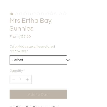
Mrs Ertha Bay
Sunnies
Sale
From
ƒ55,00
Price
Color (Kids size unless stated
otherwise)
*
Quantity
*
Add to Cart