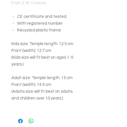
From 2 till 10 years.
CE certificate and tested
With registered number
Recycled plastic frame
Kids size: Temple length: 12.5 cm
Front (width): 12.7 cm
(Kids size will fit best on ages 1-5
years.)
Adult size: Temple length: 15 cm
Front (width): 14.5 cm
(Adults size will fit best on adults
and children over 10 years.)