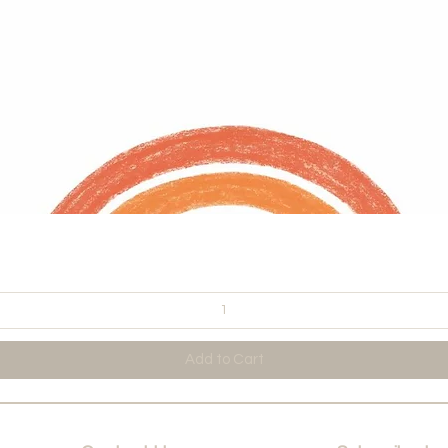
Quick View
Add to Cart