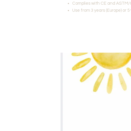
Complies with CE and ASTM/
Use from 3 years (Europe) or 5