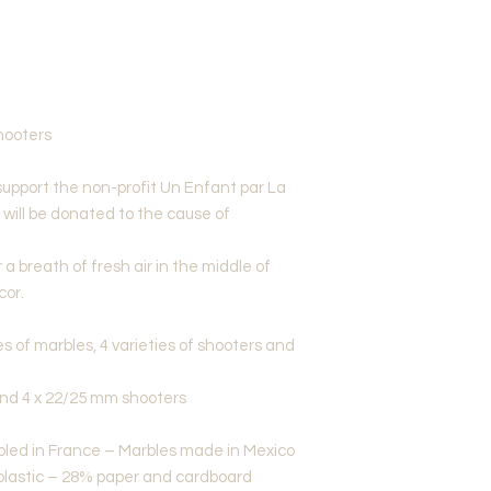
hooters
support the non-profit Un Enfant par La
x will be donated to the cause of
a breath of fresh air in the middle of
cor.
es of marbles, 4 varieties of shooters and
and 4 x 22/25 mm shooters
led in France – Marbles made in Mexico
plastic – 28% paper and cardboard