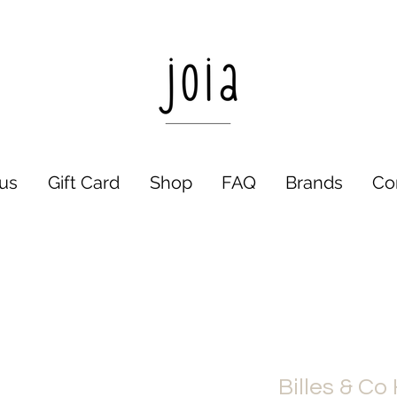
us
Gift Card
Shop
FAQ
Brands
Co
Billes & Co