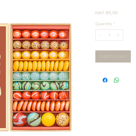
Price
NAf. 85,00
Quantity
*
Add to Cart