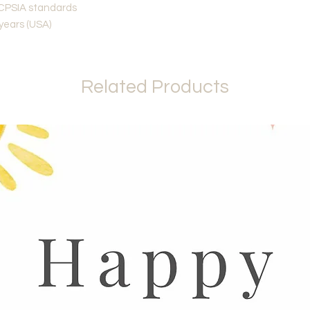
CPSIA standards
 years (USA)
Related Products