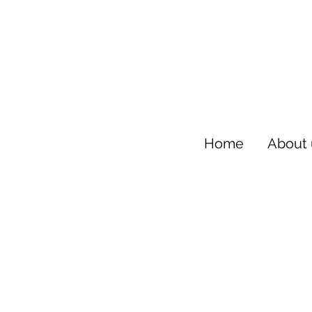
Home
About 