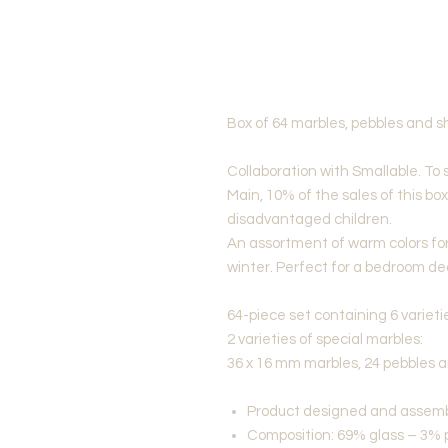
Box of 64 marbles, pebbles and s
Collaboration with Smallable. To 
Main, 10% of the sales of this bo
disadvantaged children.
An assortment of warm colors for 
winter. Perfect for a bedroom de
64-piece set containing 6 varieti
2 varieties of special marbles:
36 x 16 mm marbles, 24 pebbles 
Product designed and assemb
Composition: 69% glass – 3% 