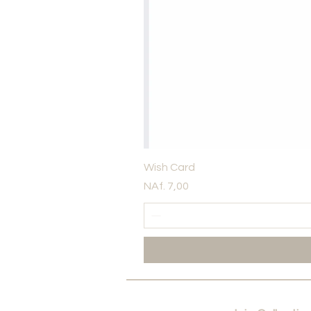
Wish Card
Price
NAf. 7,00