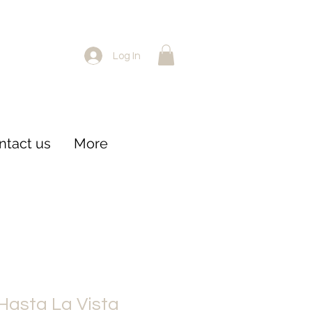
Log In
ntact us
More
 Hasta La Vista