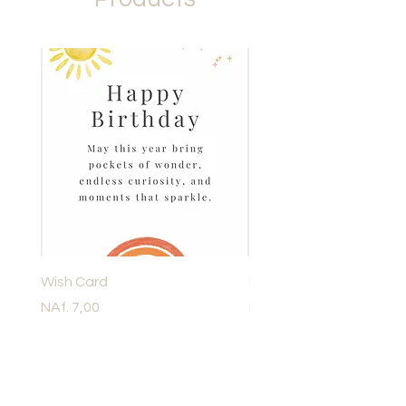
Wish Card
Lassig Dish Set Childre
Price
Price
NAf. 7,00
NAf. 60,00