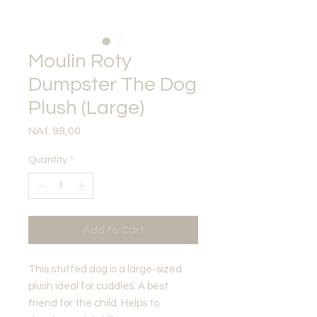
Moulin Roty
Dumpster The Dog
Plush (Large)
Price
NAf. 98,00
Quantity
*
Add to Cart
This stuffed dog is a large-sized
plush ideal for cuddles. A best
friend for the child. Helps to