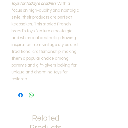
toys for today's children
. With a
focus on high-quality and nostalgic
style, their products are perfect
keepsakes. This storied French
brand's toys feature a nostalgic
and whimsical aesthetic, drawing
inspiration from vintage styles and
traditional craftsmanship, making
them a popular choice among
parents and gift-givers looking for
unique and charming toys for
children.
Related
Products