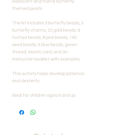
iridescent and matte butterfly-
themed pearls.
The kit includes 5 butterfly beads, 3
butterfly charms, 32 gold beads, 9
fuchsia beads, 8 pink beads, 140
seed beads, 4 blue beads, green
thread, elastic cord, and an
instruction booklet with examples.
This activity helps develop patience
and dexterity.
Ideal for children ages 6 and up.