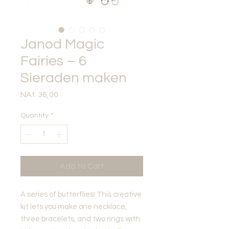
Janod Magic
Fairies – 6
Sieraden maken
Price
NAf. 36,00
Quantity
*
Add to Cart
A series of butterflies! This creative
kit lets you make one necklace,
three bracelets, and two rings with