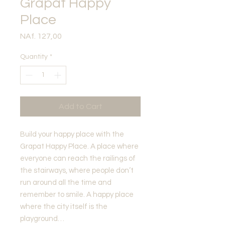
Grapat Happy
Place
Price
NAf. 127,00
Quantity
*
Add to Cart
Build your happy place with the
Grapat Happy Place. A place where
everyone can reach the railings of
the stairways, where people don’t
run around all the time and
remember to smile. A happy place
where the city itself is the
playground…