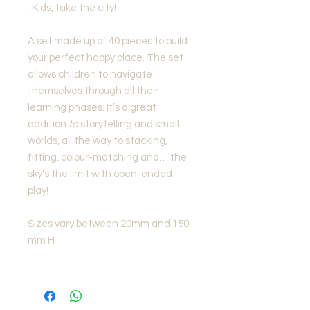
-Kids, take the city!
A set made up of 40 pieces to build
your perfect happy place. The set
allows children to navigate
themselves through all their
learning phases. It’s a great
addition
to
storytelling and small
worlds, all the way to stacking,
fitting, colour-matching and… the
sky’s the limit with open-ended
play!
Sizes vary between 20mm and 150
mm H