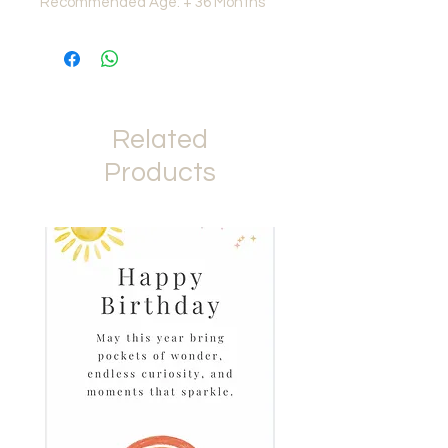
Recommended Age: + 36 Months
Related
Products