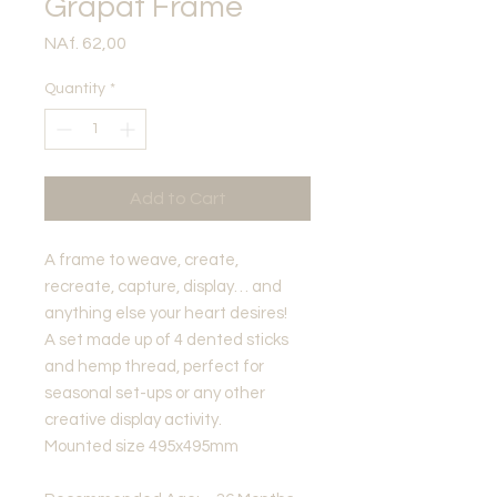
Grapat Frame
Price
NAf. 62,00
Quantity
*
Add to Cart
A frame to weave, create,
recreate, capture, display… and
anything else your heart desires!
A set made up of 4 dented sticks
and hemp thread, perfect for
seasonal set-ups or any other
creative display activity.
Mounted size 495x495mm