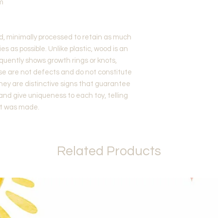
m
d, minimally processed to retain as much
es as possible. Unlike plastic, wood is an
quently shows growth rings or knots,
ese are not defects and do not constitute
they are distinctive signs that guarantee
 and give uniqueness to each toy, telling
 it was made.
Related Products