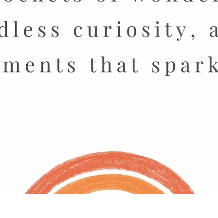
Quick View