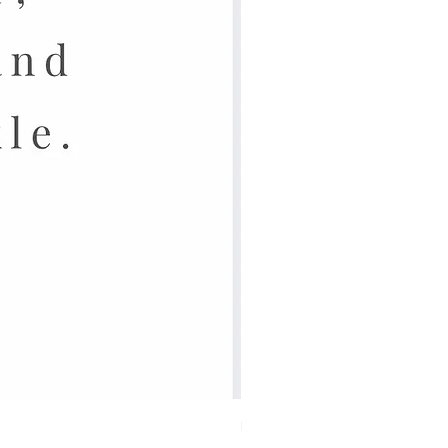
Lassig Dish Set Children 4Pc