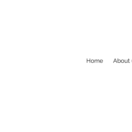
Home
About 