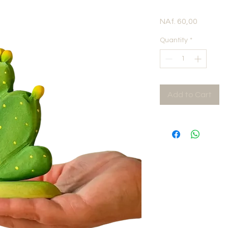
Price
NAf. 60,00
Quantity
*
Add to Cart