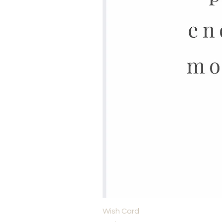
Wish Card