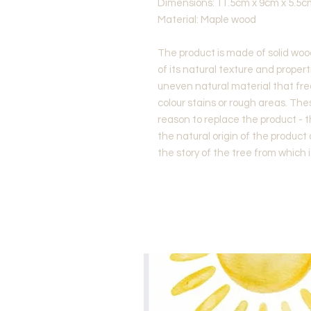
Dimensions: 11.5cm x 9cm x 5.5c
Material: Maple wood
The product is made of solid woo
of its natural texture and properti
uneven natural material that fre
colour stains or rough areas. Th
reason to replace the product - 
the natural origin of the product
the story of the tree from which