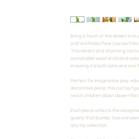
Bring a touch of the desert into y
crafted Prickly Pear Cactus fro
This vibrant and charming cactus
sustainable wood and hand-paint
ensuring it is both safe and eco-f
Perfect for imaginative play, educ
decorative piece, this cactus figu
teach children about desert flora
Each piece reflects the excepti
quality that Bumbu Toys is known 
any toy collection.