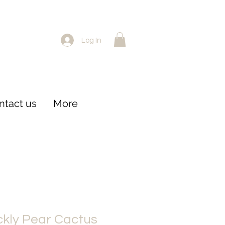
Log In
ntact us
More
kly Pear Cactus