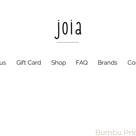
us
Gift Card
Shop
FAQ
Brands
Co
Bumbu Pric