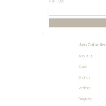
Price
NAf. 7,00
Joia Collectiv
About us
Shop
Brands
Wishlist
Registry