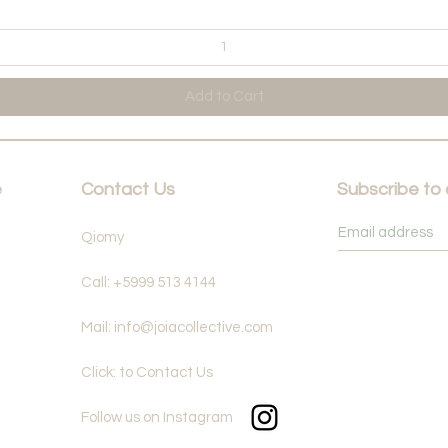
Add to Cart
e
Contact Us
Subscribe to
Qiomy
Call: +5999 513 4144
Mail: info@joiacollective.com
Click: to Contact Us
Follow us on Instagram