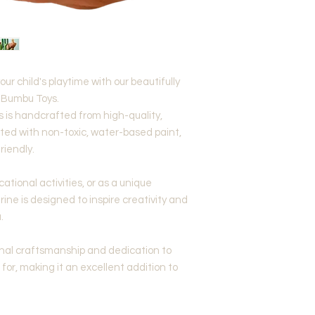
our child's playtime with our beautifully
m Bumbu Toys.
 is handcrafted from high-quality,
ed with non-toxic, water-based paint,
riendly.
ational activities, or as a unique
rine is designed to inspire creativity and
.
onal craftsmanship and dedication to
for, making it an excellent addition to