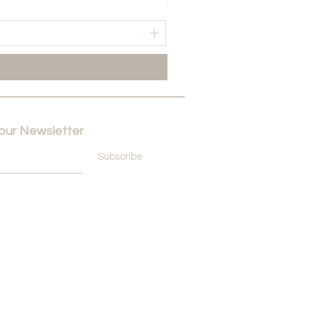
Price
NAf. 60,00
 our Newsletter
Subscribe