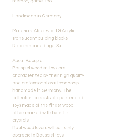
memory game, too.
Handmade in Germany
Materials: Alder wood & Acrylic
translucent building blocks
Recommended age: 3+
About Bauspiel:
Bauspiel wooden toys are
characterized by their high quality
and professional craftsmanship,
handmade in Germany. The
collection consists of open-ended
toys made of the finest wood,
often marked with beautiful
crystals.
Real wood lovers will certainly
appreciate Bauspiel toys!