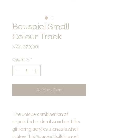
Bauspiel Small
Colour Track
Price
NAf. 370,00
Quantity
*
Add to Cart
The unique combination of
unpainted, natural wood and the
glittering acrylics stones is what
makes this Bauspiel building set