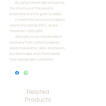
·
By using natural oils and paints,
the structure of the wood is
preserved and the grain is visible.
·
It meets the strictest European
safety standards, EN71, and is
therefore 100% safe.
·
All products are handmade in
Germany from native European
wood, mainly lime, alder and beech,
but also maple and cherry wood
from sustainable cultivation.
Related
Products