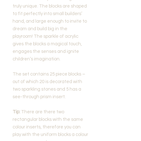
truly unique. The blocks are shaped
to fit perfectly into small builders’
hand, and large enough to invite to
dream and build big in the
playroom! The sparkle of acrylic
gives the blocks a magical touch,
engages the senses and ignite
children’s imagination.
The set contains 25 piece blocks –
out of which 20 is decorated with
two sparkling stones and 5 has a
see-through prism insert.
Tip:
There are there two
rectangular blocks with the same
colour inserts, therefore you can
play with the uniform blocks a colour