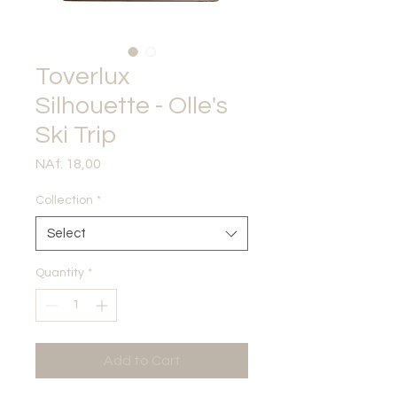
Toverlux
Silhouette - Olle's
Ski Trip
Price
NAf. 18,00
Collection
*
Select
Quantity
*
Add to Cart