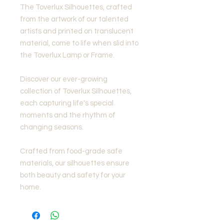
The Toverlux Silhouettes, crafted
from the artwork of our talented
artists and printed on translucent
material, come to life when slid into
the Toverlux Lamp or Frame.
Discover our ever-growing
collection of Toverlux Silhouettes,
each capturing life's special
moments and the rhythm of
changing seasons.
Crafted from food-grade safe
materials, our silhouettes ensure
both beauty and safety for your
home.