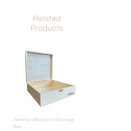
Related
Products
Toverlux Silhouette Storage
Toverlux Layered Light,
Box
Advent Story