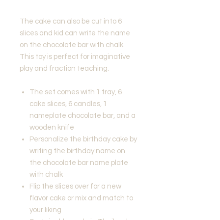
The cake can also be cut into 6
slices and kid can write the name
on the chocolate bar with chalk.
This toy is perfect for imaginative
play and fraction teaching.
The set comes with 1 tray, 6
cake slices, 6 candles, 1
nameplate chocolate bar, and a
wooden knife
Personalize the birthday cake by
writing the birthday name on
the chocolate bar name plate
with chalk
Flip the slices over for a new
flavor cake or mix and match to
your liking