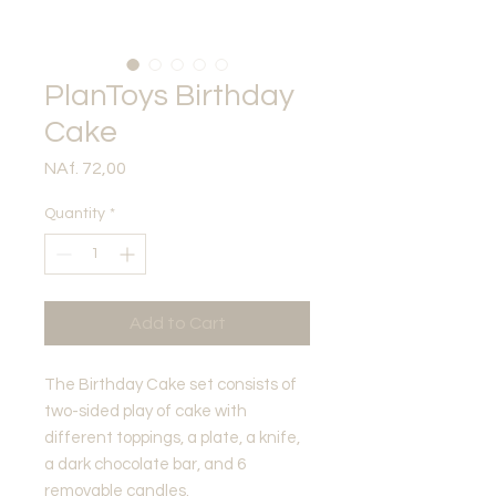
PlanToys Birthday
Cake
Price
NAf. 72,00
Quantity
*
Add to Cart
The Birthday Cake set consists of
two-sided play of cake with
different toppings, a plate, a knife,
a dark chocolate bar, and 6
removable candles.