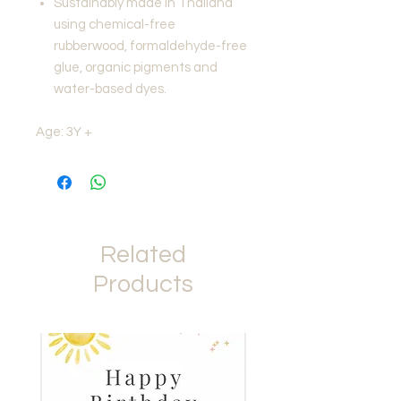
Sustainably made in Thailand
using chemical-free
rubberwood, formaldehyde-free
glue, organic pigments and
water-based dyes.
Age: 3Y +
Related
Products