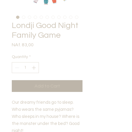
Londji Good Night
Family Game
Price
NAf. 83,00
Quantity
*
Add to Cart
Our dreamy friends go to sleep.
Who wears the same pyjamas?
Who sleeps in my house? Where is
the monster under the bed? Good
night!