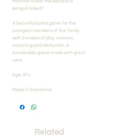
monster under the bed is in a
penguin's bed?
A beautiful board game for the
youngest members of the family
with 3 modes of play: memory,
matching and deduction. A
sustainable game made with great
care.
Age: 5Y+
Made in Barcelona
Related