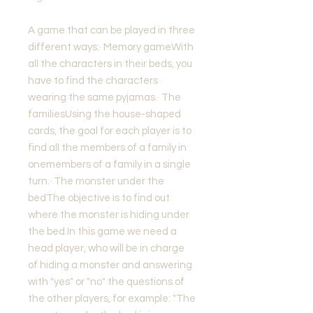
A game that can be played in three
different ways:· Memory gameWith
all the characters in their beds, you
have to find the characters
wearing the same pyjamas.· The
familiesUsing the house-shaped
cards, the goal for each player is to
find all the members of a family in
onemembers of a family in a single
turn.· The monster under the
bedThe objective is to find out
where the monster is hiding under
the bed.In this game we need a
head player, who will be in charge
of hiding a monster and answering
with "yes" or "no" the questions of
the other players, for example: "The