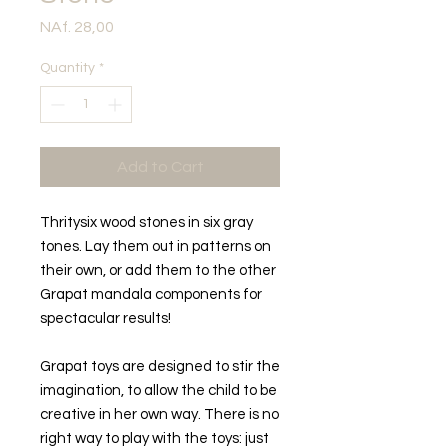
Price
NAf. 28,00
Quantity
*
Add to Cart
Thritysix wood stones in six gray
tones. Lay them out in patterns on
their own, or add them to the other
Grapat mandala components for
spectacular results!
Grapat toys are designed to stir the
imagination, to allow the child to be
creative in her own way. There is no
right way to play with the toys: just