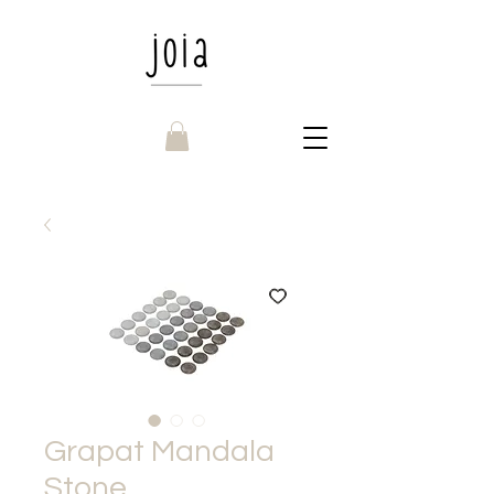
Grapat Mandala
Stone