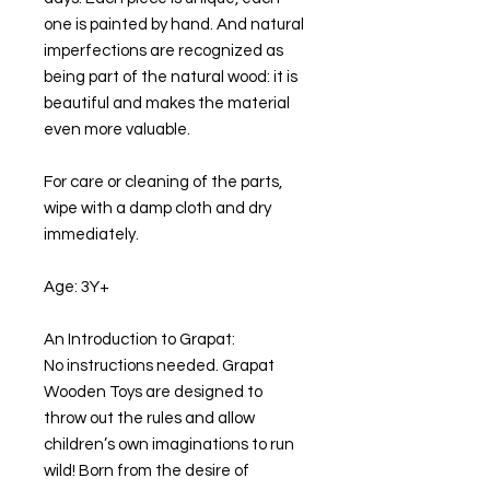
one is painted by hand. And natural
imperfections are recognized as
being part of the natural wood: it is
beautiful and makes the material
even more valuable.
For care or cleaning of the parts,
wipe with a damp cloth and dry
immediately.
Age: 3Y+
An Introduction to Grapat:
No instructions needed. Grapat
Wooden Toys are designed to
throw out the rules and allow
children’s own imaginations to run
wild! Born from the desire of