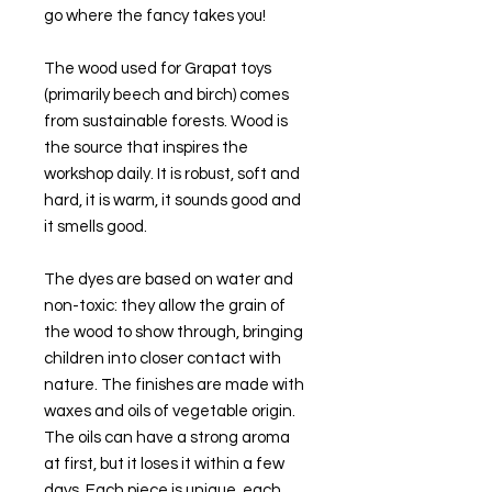
go where the fancy takes you!
The wood used for Grapat toys
(primarily beech and birch) comes
from sustainable forests. Wood is
the source that inspires the
workshop daily. It is robust, soft and
hard, it is warm, it sounds good and
it smells good.
The dyes are based on water and
non-toxic: they allow the grain of
the wood to show through, bringing
children into closer contact with
nature. The finishes are made with
waxes and oils of vegetable origin.
The oils can have a strong aroma
at first, but it loses it within a few
days. Each piece is unique, each