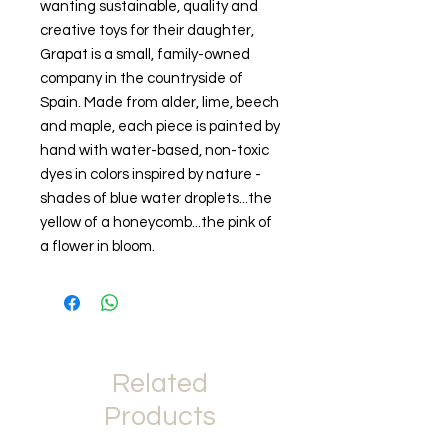
wanting sustainable, quality and
creative toys for their daughter,
Grapat is a small, family-owned
company in the countryside of
Spain. Made from alder, lime, beech
and maple, each piece is painted by
hand with water-based, non-toxic
dyes in colors inspired by nature -
shades of blue water droplets...the
yellow of a honeycomb...the pink of
a flower in bloom.
Related
Products