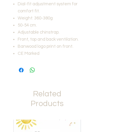
Dial-fit adjustment system for
comfort fit.
Weight: 360-380g
50-54 cm.
Adjustable chinstrap.
Front, top and back ventilation.
Banwood logo print on front.
CE Marked
Related
Products