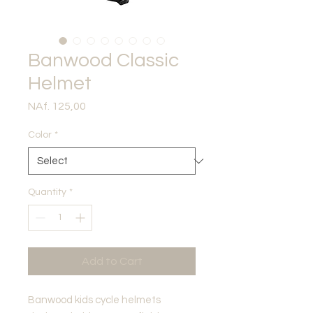
Banwood Classic
Helmet
Price
NAf. 125,00
Color
*
Quantity
*
Add to Cart
Banwood kids cycle helmets