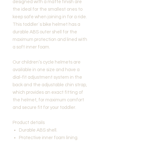
designed with a matte finish are
the ideal for the smallest ones to
keep safe when joining in for a ride.
This toddler´s bike helmet has a
durable ABS outer shell for the
maximum protection and lined with
a soft inner foam.
Our children’s cycle helmets are
available in one size and have a
dial-fit adjustment system in the
back and the adjustable chin strap,
which provides an exact fitting of
the helmet, for maximum comfort
and secure fit for your toddler.
Product details
Durable ABS shell.
Protective inner foam lining.